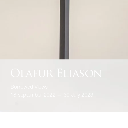
Olafur Eliason
Borrowed Views
18 september 2022 — 30 July 2023